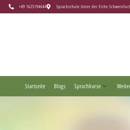
+49 1625194644
Sprachschule Unter der Eiche Schweinfur
Startseite
Blogs
Sprachkurse
Weite