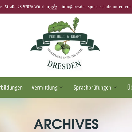
ter Straße 28 97076 Würzburg
info@dresden.sprachschule-unterderei
rbildungen
Vermittlung
Sprachprüfungen
Ü
ARCHIVES