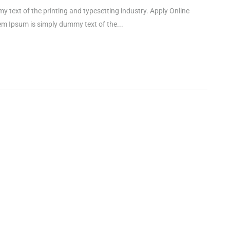
xt of the printing and typesetting industry. Apply Online
Ipsum is simply dummy text of the...