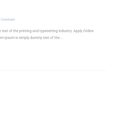
1 Comment
t of the printing and typesetting industry. Apply Online
Ipsum is simply dummy text of the...