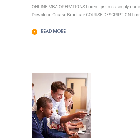
ONLINE MBA OPERATIONS Lorem Ipsum is simply dummy te
Download:Course Brochure COURSE DESCRIPTION Lorem 
READ MORE