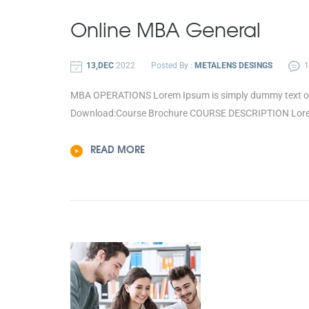
Online
MBA General
13,DEC
2022
Posted By :
METALENS DESINGS
MBA OPERATIONS Lorem Ipsum is simply dummy text of th
Download:Course Brochure COURSE DESCRIPTION Lorem I
READ MORE