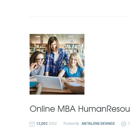
Online MBA
Human
Resou
13,DEC
2022
Posted By :
METALENS DESINGS