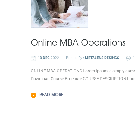
Online MBA
Operations
13,DEC
2022
Posted By :
METALENS DESINGS
ONLINE MBA OPERATIONS Lorem Ipsum is simply dummy te
Download:Course Brochure COURSE DESCRIPTION Lorem 
READ MORE