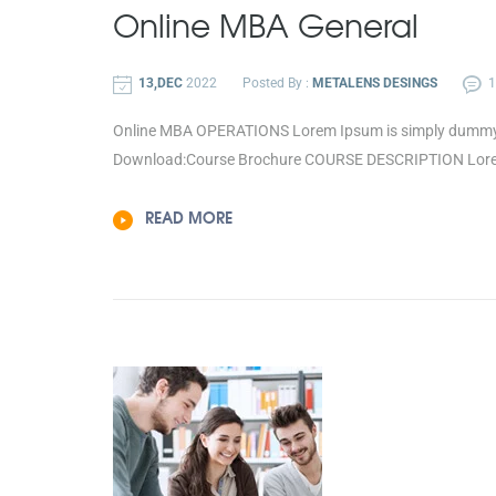
Online
MBA General
13,DEC
2022
Posted By :
METALENS DESINGS
Online MBA OPERATIONS Lorem Ipsum is simply dummy tex
Download:Course Brochure COURSE DESCRIPTION Lorem 
READ MORE