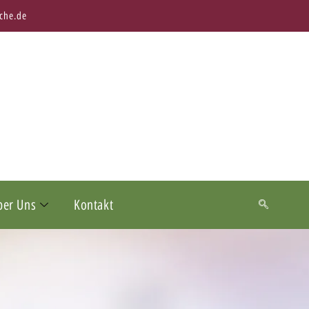
che.de
ber Uns
Kontakt