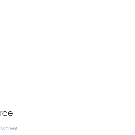
rce
1 Comment