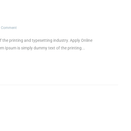
1 Comment
e printing and typesetting industry. Apply Online
psum is simply dummy text of the printing...