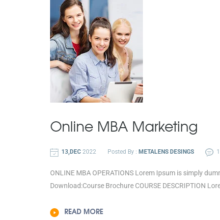
Online MBA
Marketing
13,DEC
2022
Posted By :
METALENS DESINGS
ONLINE MBA OPERATIONS Lorem Ipsum is simply dummy te
Download:Course Brochure COURSE DESCRIPTION Lorem 
READ MORE