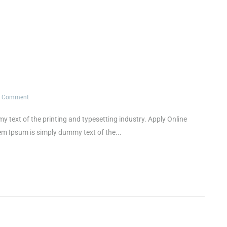
1 Comment
xt of the printing and typesetting industry. Apply Online
Ipsum is simply dummy text of the...