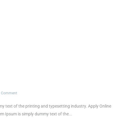
1 Comment
xt of the printing and typesetting industry. Apply Online
Ipsum is simply dummy text of the...