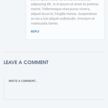
adipiscing elit. In et ipsum sit amet ex pulvinar
mattis. Pellentesque vitae purus viverra,
aliquet lacus in, fringilla massa. Suspendisse
ac est a nisi aliquet sollicitudin. Interdum et
malesuada fames.
REPLY
LEAVE A COMMENT