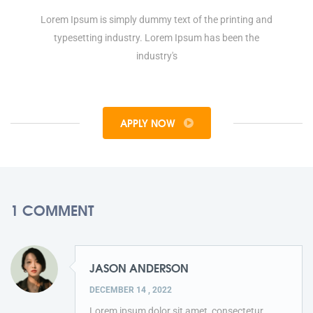
Lorem Ipsum is simply dummy text of the printing and
typesetting industry. Lorem Ipsum has been the
industry's
APPLY NOW
1 COMMENT
JASON ANDERSON
DECEMBER 14 , 2022
Lorem ipsum dolor sit amet, consectetur