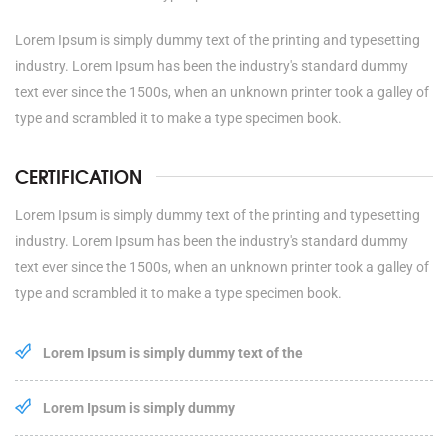
Lorem Ipsum is simply dummy text of the printing and typesetting
industry. Lorem Ipsum has been the industry's standard dummy
text ever since the 1500s, when an unknown printer took a galley of
type and scrambled it to make a type specimen book.
CERTIFICATION
Lorem Ipsum is simply dummy text of the printing and typesetting
industry. Lorem Ipsum has been the industry's standard dummy
text ever since the 1500s, when an unknown printer took a galley of
type and scrambled it to make a type specimen book.
Lorem Ipsum is simply dummy text of the
Lorem Ipsum is simply dummy