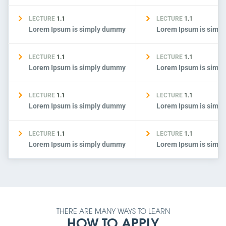
LECTURE
1.1
LECTURE
1.1
Lorem Ipsum is simply dummy
Lorem Ipsum is simp
LECTURE
1.1
LECTURE
1.1
Lorem Ipsum is simply dummy
Lorem Ipsum is simp
LECTURE
1.1
LECTURE
1.1
Lorem Ipsum is simply dummy
Lorem Ipsum is simp
LECTURE
1.1
LECTURE
1.1
Lorem Ipsum is simply dummy
Lorem Ipsum is simp
THERE ARE MANY WAYS TO LEARN
HOW TO APPLY