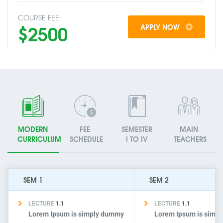
COURSE FEE:
$2500
APPLY NOW
MODERN
FEE
SEMESTER
MAIN
CURRICULUM
SCHEDULE
I TO IV
TEACHERS
SEM 1
SEM 2
LECTURE
1.1
LECTURE
1.1
Lorem Ipsum is simply dummy
Lorem Ipsum is simp