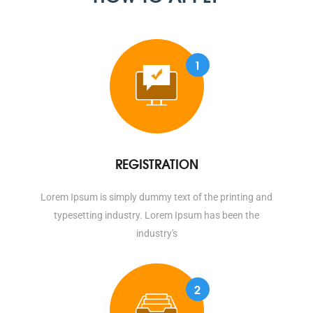
1
REGISTRATION
Lorem Ipsum is simply dummy text of the printing and
typesetting industry. Lorem Ipsum has been the
industry's
2