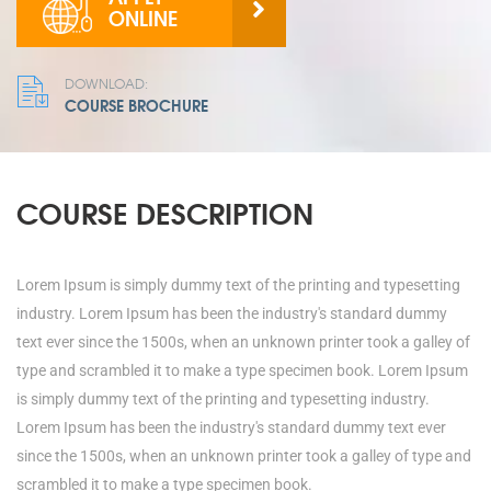
ONLINE
DOWNLOAD:
COURSE BROCHURE
COURSE DESCRIPTION
Lorem Ipsum is simply dummy text of the printing and typesetting
industry. Lorem Ipsum has been the industry's standard dummy
text ever since the 1500s, when an unknown printer took a galley of
type and scrambled it to make a type specimen book. Lorem Ipsum
is simply dummy text of the printing and typesetting industry.
Lorem Ipsum has been the industry's standard dummy text ever
since the 1500s, when an unknown printer took a galley of type and
scrambled it to make a type specimen book.