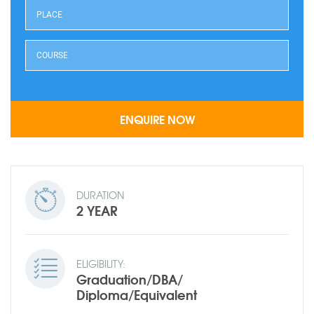
DURATION
2 YEAR
ELIGIBILITY:
Graduation/DBA/
Diploma/Equivalent