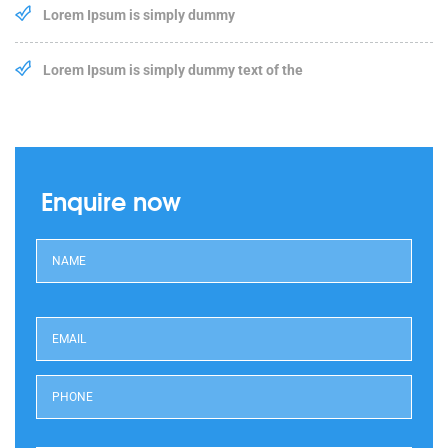
Lorem Ipsum is simply dummy
Lorem Ipsum is simply dummy text of the
Enquire now