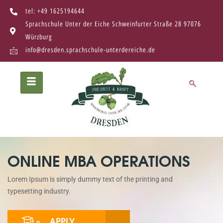
tel: +49 1625194644
Sprachschule Unter der Eiche Schweinfurter Straße 28 97076
Würzburg
info@dresden.sprachschule-unterdereiche.de
ONLINE MBA OPERATIONS
Lorem Ipsum is simply dummy text of the printing and
typesetting industry.
APPLY