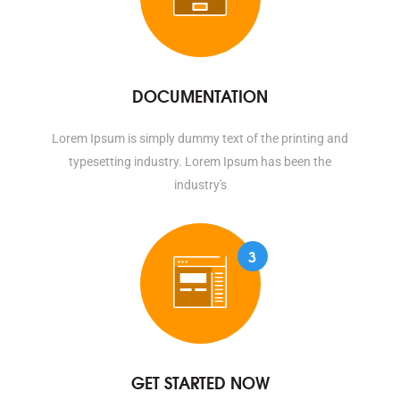
DOCUMENTATION
Lorem Ipsum is simply dummy text of the printing and
typesetting industry. Lorem Ipsum has been the
industry's
3
GET STARTED NOW