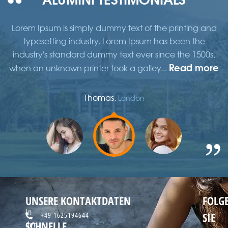
d
Lorem Ipsum is simply dummy text of the printing and
typesetting industry. Lorem Ipsum has been the
,
industry's standard dummy text ever since the 1500s,
re
Read more
when an unknown printer took a galley...
w
Thomas,
London
UNSERE KONTAKTDATEN
FOLG
In
SIE
+49 1625194644
SCHNELLE
der