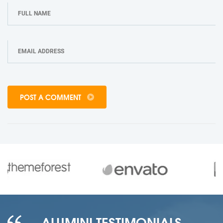
POST A COMMENT
ALUMINI TESTIMONIALS