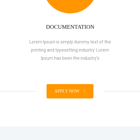
DOCUMENTATION
Lorem Ipsum is simply dummy text of the
printing and typesetting industry. Lorem
Ipsum has been the industry's
APPLY NOW