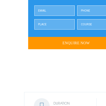
DURATION