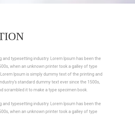
TION
g and typesetting industry. Lorem Ipsum has been the
500s, when an unknown printer took a galley of type
 Lorem Ipsum is simply dummy text of the printing and
industry's standard dummy text ever since the 1500s,
nd scrambled it to make a type specimen book.
g and typesetting industry. Lorem Ipsum has been the
500s, when an unknown printer took a galley of type