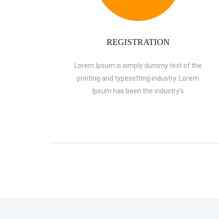
REGISTRATION
Lorem Ipsum is simply dummy text of the
printing and typesetting industry. Lorem
Ipsum has been the industry's