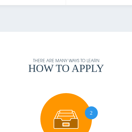
THERE ARE MANY WAYS TO LEARN
HOW TO APPLY
2