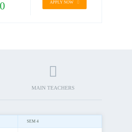
0
APPLY NOW
MAIN TEACHERS
SEM 4