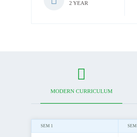
2 YEAR
MODERN CURRICULUM
SEM 1
SEM