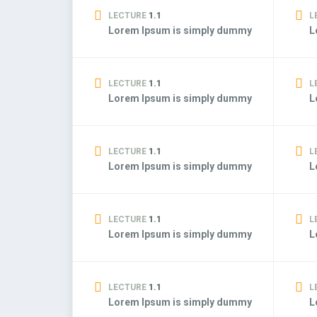
LECTURE
1.1
L
Lorem Ipsum is simply dummy
L
LECTURE
1.1
L
Lorem Ipsum is simply dummy
L
LECTURE
1.1
L
Lorem Ipsum is simply dummy
L
LECTURE
1.1
L
Lorem Ipsum is simply dummy
L
LECTURE
1.1
L
Lorem Ipsum is simply dummy
L