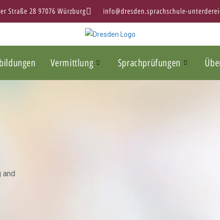
ter Straße 28 97076 Würzburg
info@dresden.sprachschule-unterderei
bildungen
Vermittlung
Sprachprüfungen
Übe
g and