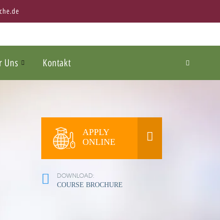
che.de
r Uns
Kontakt
APPLY
ONLINE
DOWNLOAD:
COURSE BROCHURE