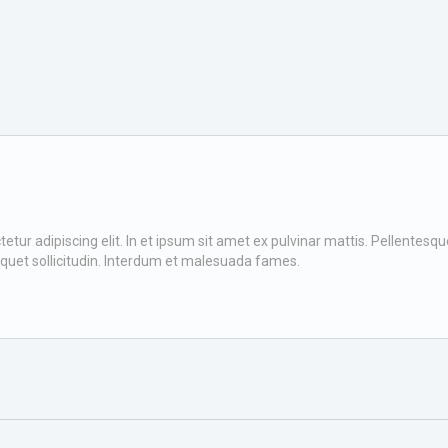
ur adipiscing elit. In et ipsum sit amet ex pulvinar mattis. Pellentesque v
iquet sollicitudin. Interdum et malesuada fames.