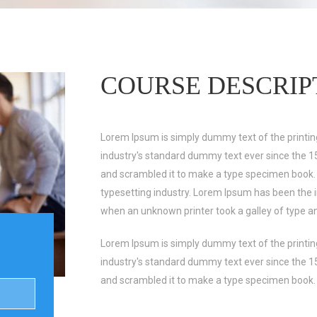
COURSE DESCRIP
Lorem Ipsum is simply dummy text of the printin
industry's standard dummy text ever since the 1
and scrambled it to make a type specimen book.
typesetting industry. Lorem Ipsum has been the 
when an unknown printer took a galley of type a
Lorem Ipsum is simply dummy text of the printin
industry's standard dummy text ever since the 1
and scrambled it to make a type specimen book.