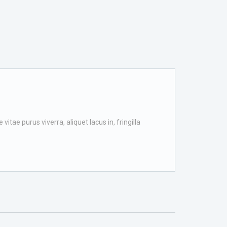
itae purus viverra, aliquet lacus in, fringilla