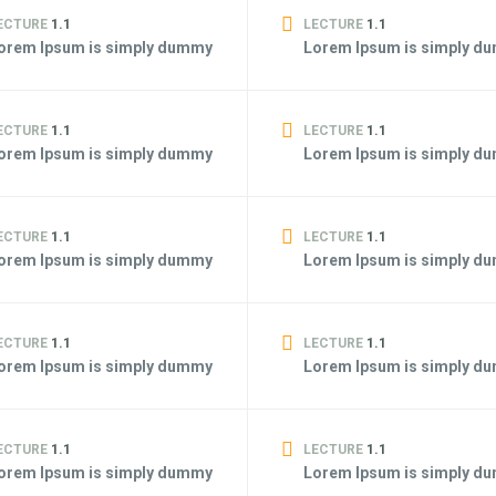
ECTURE
1.1
LECTURE
1.1
orem Ipsum is simply dummy
Lorem Ipsum is simply d
ECTURE
1.1
LECTURE
1.1
orem Ipsum is simply dummy
Lorem Ipsum is simply d
ECTURE
1.1
LECTURE
1.1
orem Ipsum is simply dummy
Lorem Ipsum is simply d
ECTURE
1.1
LECTURE
1.1
orem Ipsum is simply dummy
Lorem Ipsum is simply d
ECTURE
1.1
LECTURE
1.1
orem Ipsum is simply dummy
Lorem Ipsum is simply d