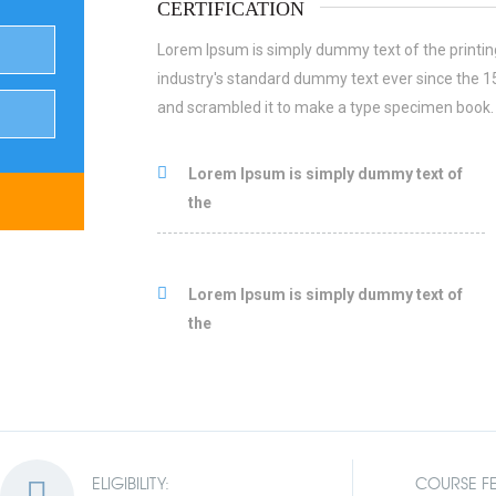
CERTIFICATION
Lorem Ipsum is simply dummy text of the printin
industry's standard dummy text ever since the 1
and scrambled it to make a type specimen book.
Lorem Ipsum is simply dummy text of
the
Lorem Ipsum is simply dummy text of
the
ELIGIBILITY:
COURSE FE