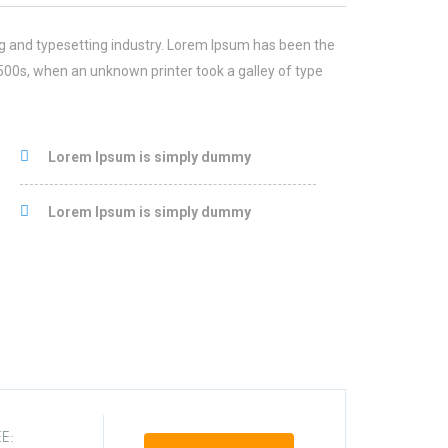
g and typesetting industry. Lorem Ipsum has been the
500s, when an unknown printer took a galley of type
Lorem Ipsum is simply dummy
Lorem Ipsum is simply dummy
E: