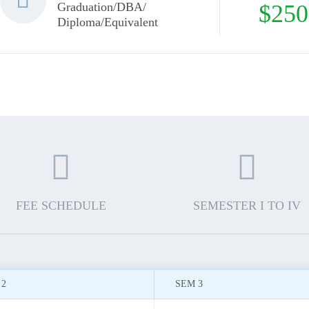
Graduation/DBA/
$250
Diploma/Equivalent
FEE SCHEDULE
SEMESTER I TO IV
 2
SEM 3