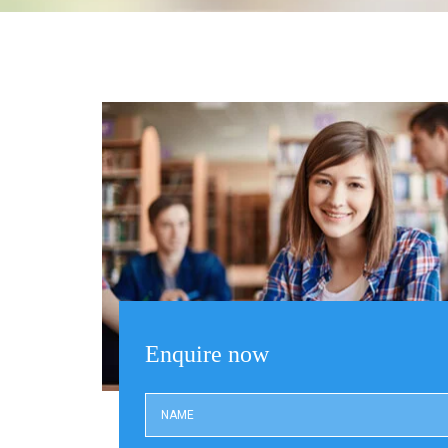
Enquire now