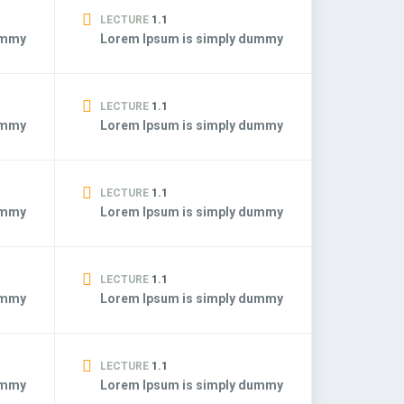
LECTURE
1.1
ummy
Lorem Ipsum is simply dummy
LECTURE
1.1
ummy
Lorem Ipsum is simply dummy
LECTURE
1.1
ummy
Lorem Ipsum is simply dummy
LECTURE
1.1
ummy
Lorem Ipsum is simply dummy
LECTURE
1.1
ummy
Lorem Ipsum is simply dummy