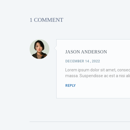
1 COMMENT
JASON ANDERSON
DECEMBER 14 , 2022
Lorem ipsum dolor sit amet, consectet
massa. Suspendisse ac est a nisi al
REPLY