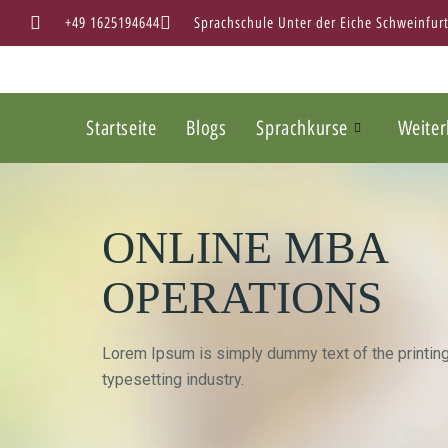
+49 1625194644
Sprachschule Unter der Eiche Schweinfur
Startseite
Blogs
Sprachkurse
Weiter
ONLINE MBA
OPERATIONS
Lorem Ipsum is simply dummy text of the printin
typesetting industry.