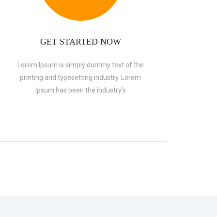
GET STARTED NOW
Lorem Ipsum is simply dummy text of the
printing and typesetting industry. Lorem
Ipsum has been the industry's