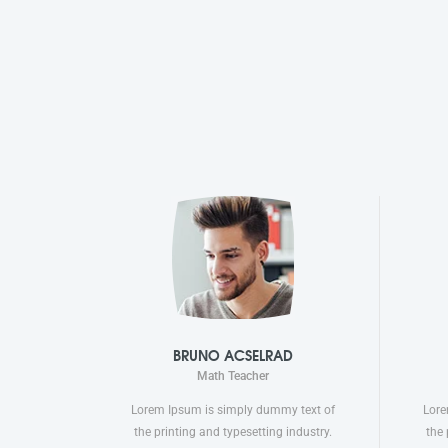
BRUNO ACSELRAD
Math Teacher
Lorem Ipsum is simply dummy text of
Lore
the printing and typesetting industry.
the 