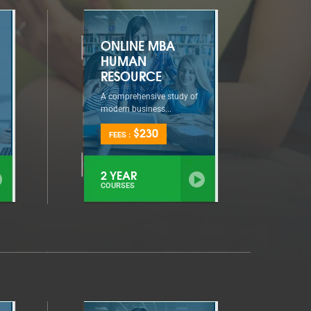
ONLINE MBA
HUMAN
RESOURCE
A comprehensive study of
modern business...
$230
FEES :
2 YEAR
COURSES