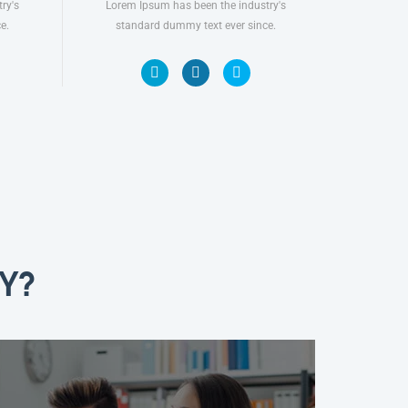
ry's
Lorem Ipsum has been the industry's
e.
standard dummy text ever since.
Y?