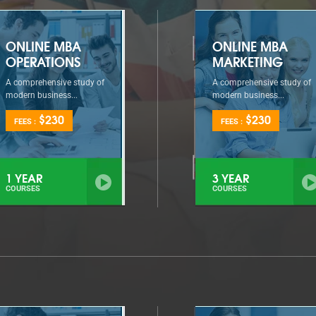
ONLINE MBA
ONLINE MBA
OPERATIONS
MARKETING
A comprehensive study of
A comprehensive study of
modern business...
modern business...
$230
$230
FEES :
FEES :
1 YEAR
3 YEAR
COURSES
COURSES