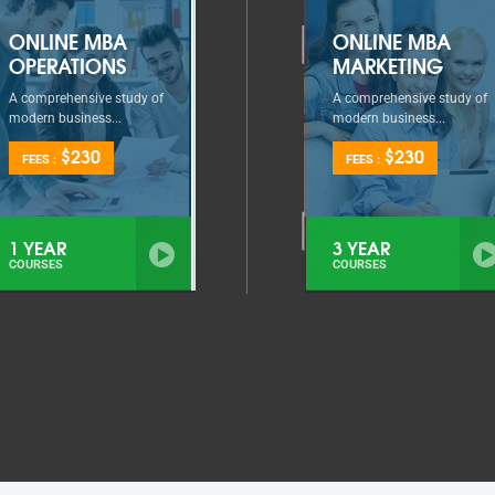
ONLINE MBA
ONLINE MBA
OPERATIONS
MARKETING
A comprehensive study of
A comprehensive study of
modern business...
modern business...
$230
$230
FEES :
FEES :
1 YEAR
3 YEAR
COURSES
COURSES