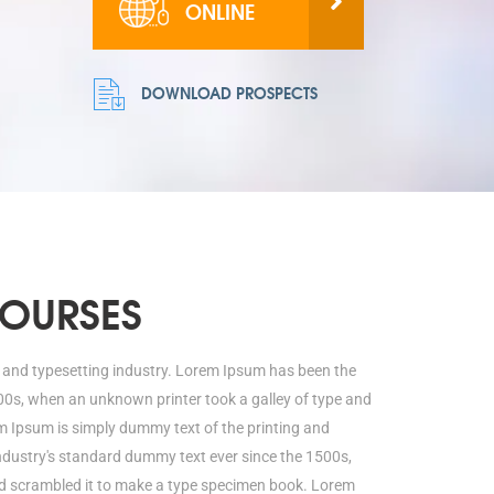
ONLINE
DOWNLOAD PROSPECTS
COURSES
 and typesetting industry. Lorem Ipsum has been the
00s, when an unknown printer took a galley of type and
 Ipsum is simply dummy text of the printing and
ndustry's standard dummy text ever since the 1500s,
nd scrambled it to make a type specimen book. Lorem