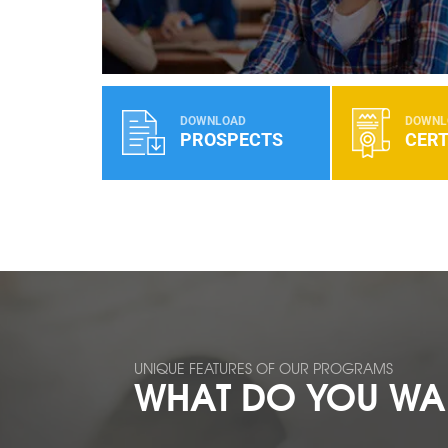
DOWNLOAD
DOWNL
PROSPECTS
CERT
UNIQUE FEATURES OF OUR PROGRAMS
WHAT DO YOU WAN