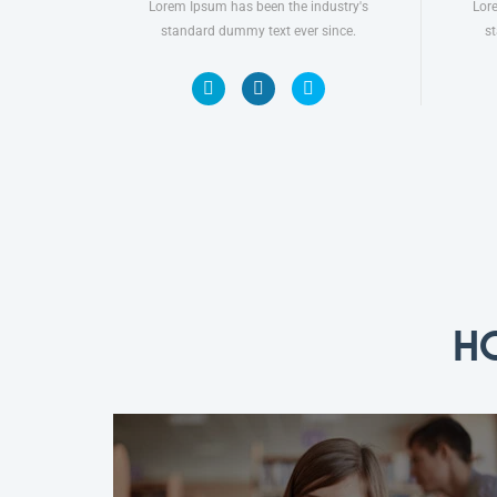
Lorem Ipsum has been the industry's
Lor
standard dummy text ever since.
s
H