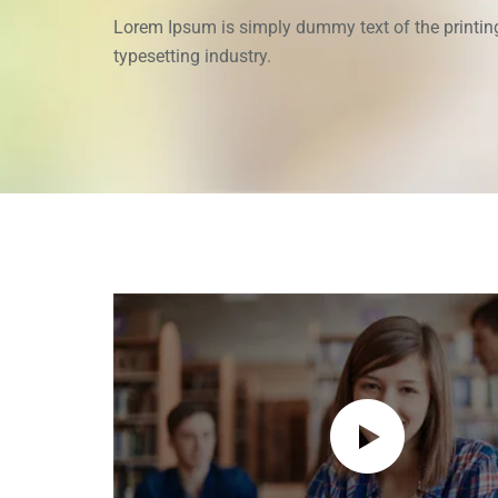
Lorem Ipsum is simply dummy text of the printin
typesetting industry.