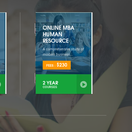
ONLINE MBA
HUMAN
RESOURCE
A comprehensive study of
modern business...
$230
FEES :
2 YEAR
COURSES