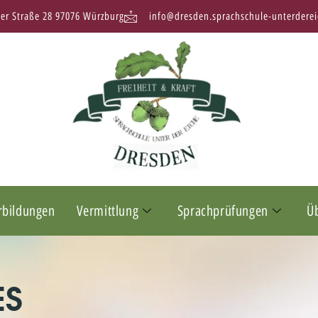
ter Straße 28 97076 Würzburg
info@dresden.sprachschule-unterderei
rbildungen
Vermittlung
Sprachprüfungen
Ü
ES