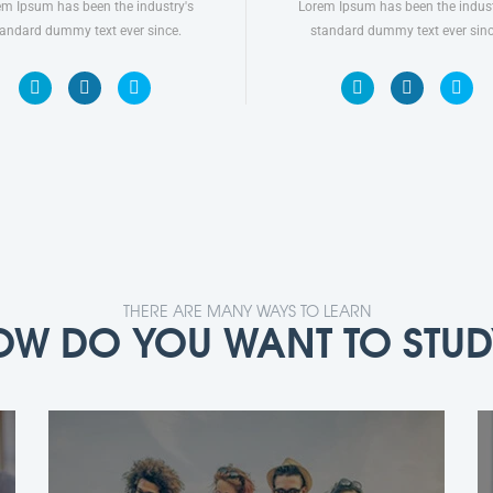
em Ipsum has been the industry's
Lorem Ipsum has been the indust
tandard dummy text ever since.
standard dummy text ever sinc
THERE ARE MANY WAYS TO LEARN
OW DO YOU WANT TO STUD