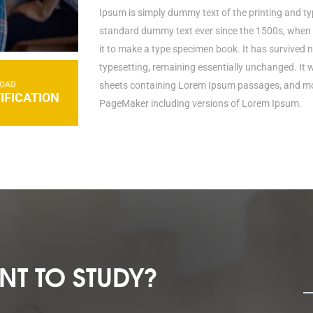
Ipsum is simply dummy text of the printing and ty
standard dummy text ever since the 1500s, when 
it to make a type specimen book. It has survived no
typesetting, remaining essentially unchanged. It 
OAD
sheets containing Lorem Ipsum passages, and mor
IFICATION
PageMaker including versions of Lorem Ipsum.
T TO STUDY?