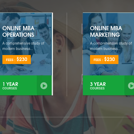
ONLINE MBA
ONLINE MBA
OPERATIONS
MARKETING
A comprehensive study of
A comprehensive study of
modern business...
modern business...
$230
$230
FEES :
FEES :
1 YEAR
3 YEAR
COURSES
COURSES