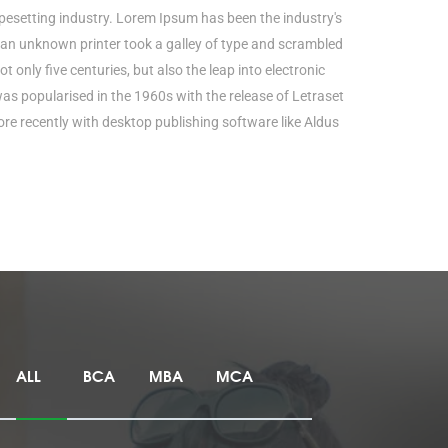
pesetting industry. Lorem Ipsum has been the industry's
an unknown printer took a galley of type and scrambled
t only five centuries, but also the leap into electronic
was popularised in the 1960s with the release of Letraset
e recently with desktop publishing software like Aldus
ALL
BCA
MBA
MCA