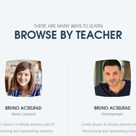
THERE ARE MANY WAYS TO LEARN
BROWSE BY TEACHER
BRUNO ACSELRAD
BRUNO ACSELRAD
Senior Lecturor
Development
m Ipsum is simply dummy text of
Lorem Ipsum is simply dummy te
printing and typesetting industry.
the printing and typesetting indus