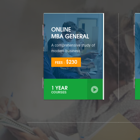
ONLINE
MBA GENERAL
A comprehensive study of
modern business...
$230
FEES :
1 YEAR
COURSES