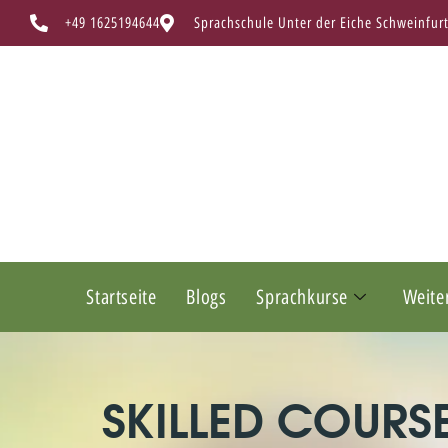
+49 1625194644
Sprachschule Unter der Eiche Schweinfur
Startseite
Blogs
Sprachkurse
Weite
SKILLED COURS