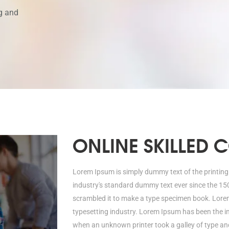
g and
ONLINE SKILLED 
Lorem Ipsum is simply dummy text of the printing
industry's standard dummy text ever since the 15
scrambled it to make a type specimen book. Lorem
typesetting industry. Lorem Ipsum has been the i
when an unknown printer took a galley of type a