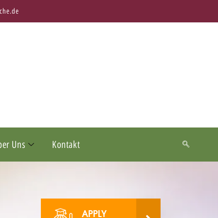
che.de
ber Uns
Kontakt
APPLY