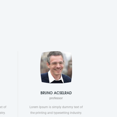
BRUNO ACSELRAD
professor
xt of
Lorem Ipsum is simply dummy text of
try.
the printing and typesetting industry.