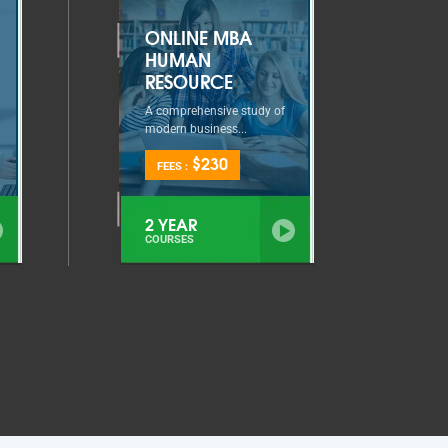
ONLINE MBA
HUMAN
RESOURCE
A comprehensive study of
modern business...
$230
FEES :
2 YEAR
COURSES