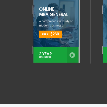
ONLINE
MBA GENERAL
A comprehensive study of
modern business...
$230
FEES :
2 YEAR
COURSES