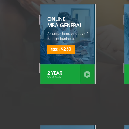
ONLINE
MBA GENERAL
A comprehensive study of
modern business...
$230
FEES :
2 YEAR
COURSES